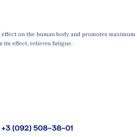
l effect on the human body and promotes maximum r
its effect, relieves fatigue.
+3 (092) 508-38-01