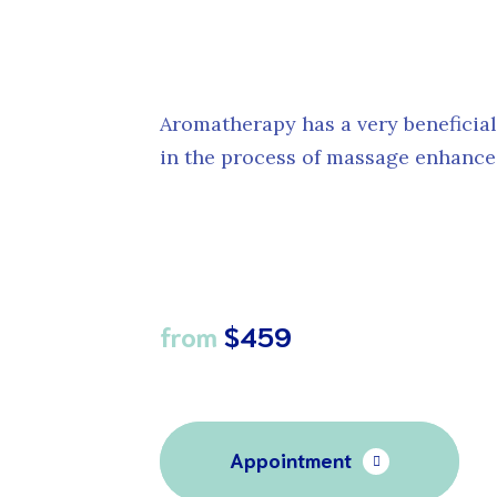
Aromatherapy has a very beneficia
in the process of massage enhances 
from
$459
Appointment