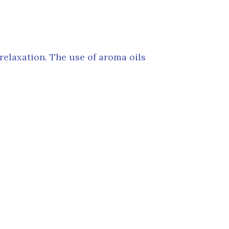
elaxation. The use of aroma oils