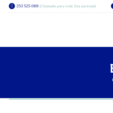
253 525 089
(Chamada para rede fixa nacional)
A Clínica