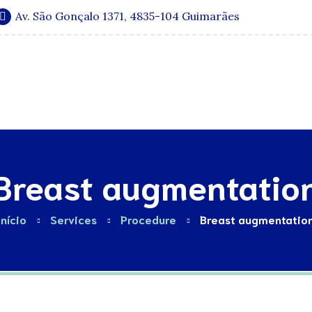
Av. São Gonçalo 1371, 4835-104 Guimarães
Especialidades
Quadro Clínico
Media e Publicações
Breast augmentatio
Início
Services
Procedure
Breast augmentatio